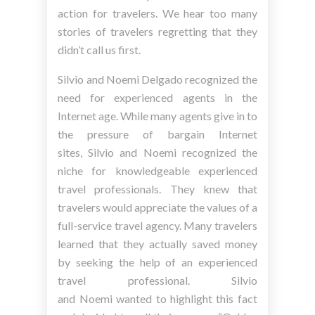
action for travelers. We hear too many
stories of travelers regretting that they
didn’t call us first.
Silvio and Noemi Delgado recognized the
need for experienced agents in the
Internet age. While many agents give in to
the pressure of bargain Internet
sites, Silvio and Noemi recognized the
niche for knowledgeable experienced
travel professionals. They knew that
travelers would appreciate the values of a
full-service travel agency. Many travelers
learned that they actually saved money
by seeking the help of an experienced
travel professional. Silvio
and Noemi wanted to highlight this fact