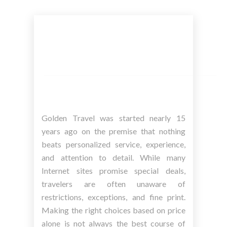
Golden Travel was started nearly 15
years ago on the premise that nothing
beats personalized service, experience,
and attention to detail. While many
Internet sites promise special deals,
travelers are often unaware of
restrictions, exceptions, and fine print.
Making the right choices based on price
alone is not always the best course of