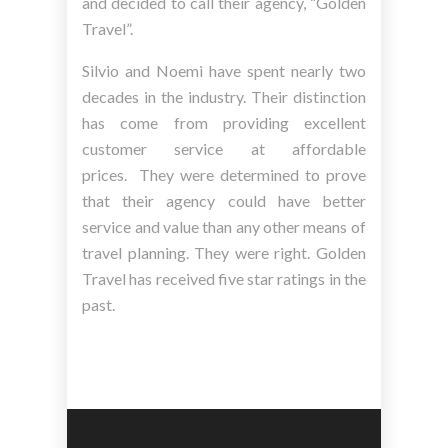
and decided to call their agency, “Golden
Travel”.
Silvio and Noemi have spent nearly two
decades in the industry. Their distinction
has come from providing excellent
customer service at affordable
prices. They were determined to prove
that their agency could have better
service and value than any other means of
travel planning. They were right. Golden
Travel has received five star ratings in the
past.